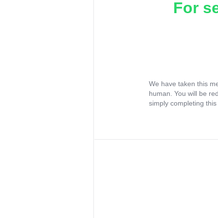
For s
We have taken this me
human. You will be re
simply completing this