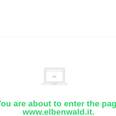
ou are about to enter the pa
www.elbenwald.it.