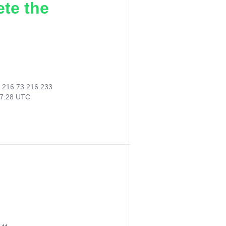
ete the
:
216.73.216.233
07:28 UTC