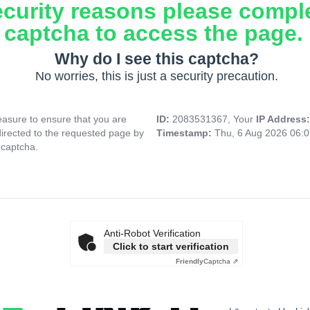
ecurity reasons please compl
captcha to access the page.
Why do I see this captcha?
No worries, this is just a security precaution.
asure to ensure that you are
ID:
2083531367, Your
IP Address
directed to the requested page by
Timestamp:
Thu, 6 Aug 2026 06:
 captcha.
Anti-Robot Verification
Click to start verification
Friendly
Captcha ⇗