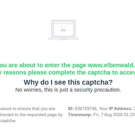
ou are about to enter the page www.elbenwald.i
y reasons please complete the captcha to acce
Why do I see this captcha?
No worries, this is just a security precaution.
asure to ensure that you are
ID:
636729746, Your
IP Address:
directed to the requested page by
Timestamp:
Fri, 7 Aug 2026 01:2
 captcha.