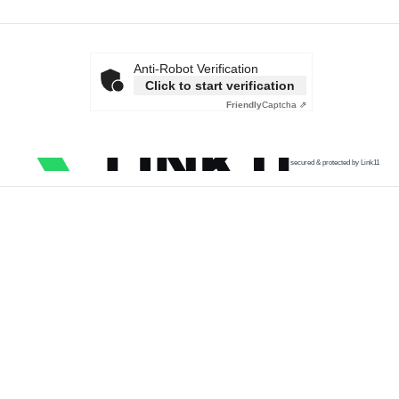
Anti-Robot Verification
Click to start verification
Friendly
Captcha ⇗
secured & protected by Link11