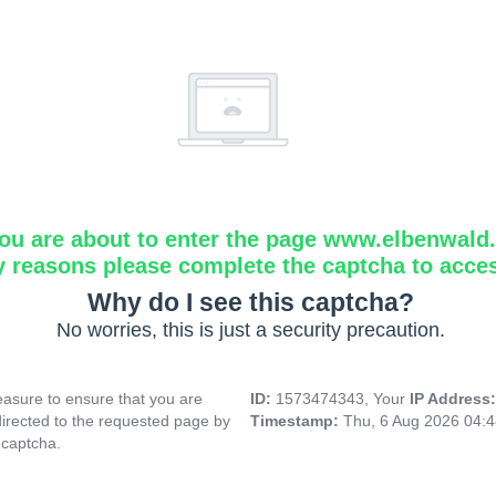
ou are about to enter the page www.elbenwald.i
y reasons please complete the captcha to acce
Why do I see this captcha?
No worries, this is just a security precaution.
asure to ensure that you are
ID:
1573474343, Your
IP Address
directed to the requested page by
Timestamp:
Thu, 6 Aug 2026 04:
 captcha.