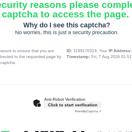
ecurity reasons please compl
captcha to access the page.
Why do I see this captcha?
No worries, this is just a security precaution.
asure to ensure that you are
ID:
1189170319, Your
IP Address
directed to the requested page by
Timestamp:
Fri, 7 Aug 2026 01:5
 captcha.
Anti-Robot Verification
Click to start verification
Friendly
Captcha ⇗