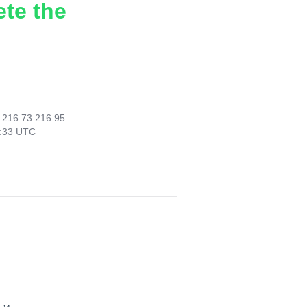
ete the
:
216.73.216.95
1:33 UTC