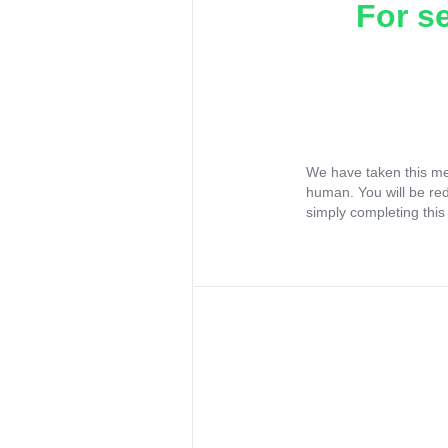
For s
We have taken this me
human. You will be re
simply completing this