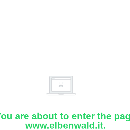
ou are about to enter the pa
www.elbenwald.it.