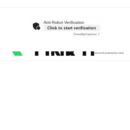
Anti-Robot Verification
Click to start verification
Friendly
Captcha ⇗
secured & protected by Link11