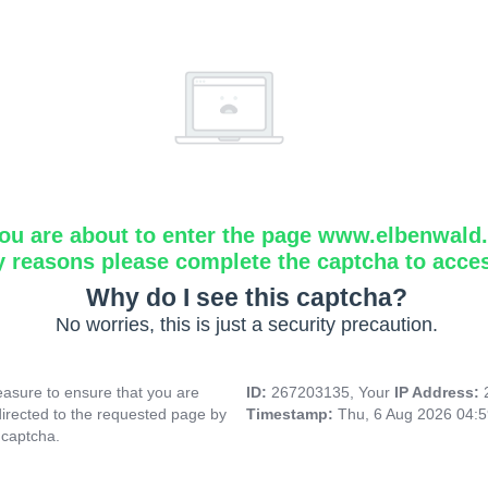
ou are about to enter the page www.elbenwald.i
y reasons please complete the captcha to acce
Why do I see this captcha?
No worries, this is just a security precaution.
asure to ensure that you are
ID:
267203135, Your
IP Address:
directed to the requested page by
Timestamp:
Thu, 6 Aug 2026 04:
 captcha.