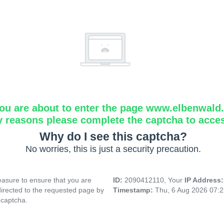
ou are about to enter the page www.elbenwald.i
y reasons please complete the captcha to acce
Why do I see this captcha?
No worries, this is just a security precaution.
asure to ensure that you are
ID:
2090412110, Your
IP Address
directed to the requested page by
Timestamp:
Thu, 6 Aug 2026 07:
 captcha.