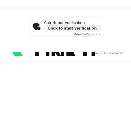
Anti-Robot Verification
Click to start verification
Friendly
Captcha ⇗
secured & protected by Link11