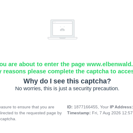
ou are about to enter the page www.elbenwald.i
y reasons please complete the captcha to acce
Why do I see this captcha?
No worries, this is just a security precaution.
asure to ensure that you are
ID:
1877166455, Your
IP Address
directed to the requested page by
Timestamp:
Fri, 7 Aug 2026 12:5
 captcha.