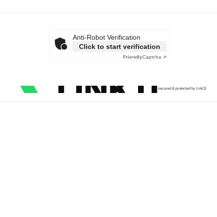
Anti-Robot Verification
Click to start verification
Friendly
Captcha ⇗
secured & protected by Link11