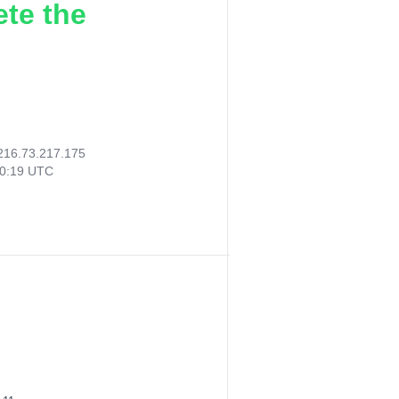
ete the
216.73.217.175
50:19 UTC