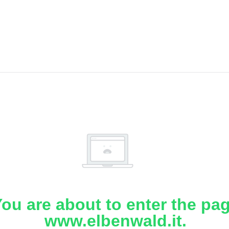
ou are about to enter the pa
www.elbenwald.it.