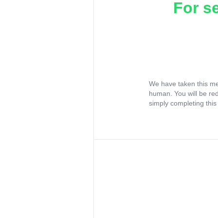
For s
We have taken this me
human. You will be re
simply completing this