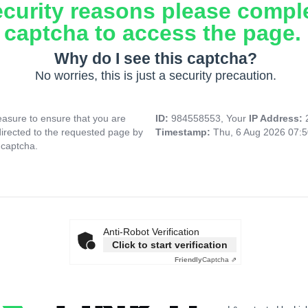
ecurity reasons please compl
captcha to access the page.
Why do I see this captcha?
No worries, this is just a security precaution.
asure to ensure that you are
ID:
984558553, Your
IP Address:
directed to the requested page by
Timestamp:
Thu, 6 Aug 2026 07:
 captcha.
Anti-Robot Verification
Click to start verification
Friendly
Captcha ⇗