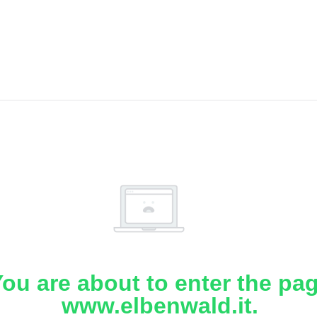
ou are about to enter the pa
www.elbenwald.it.