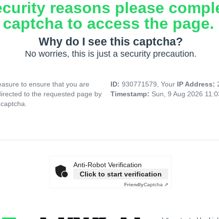
ecurity reasons please compl
captcha to access the page.
Why do I see this captcha?
No worries, this is just a security precaution.
asure to ensure that you are
ID:
930771579, Your
IP Address:
directed to the requested page by
Timestamp:
Sun, 9 Aug 2026 11:
 captcha.
Anti-Robot Verification
Click to start verification
Friendly
Captcha ⇗