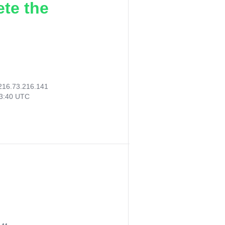
ete the
216.73.216.141
03:40 UTC