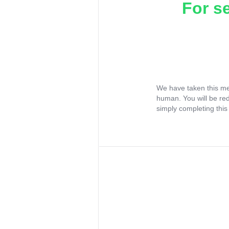
For s
We have taken this me
human. You will be re
simply completing this