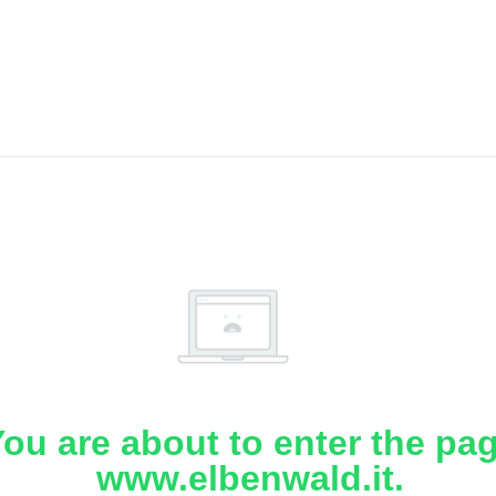
ou are about to enter the pa
www.elbenwald.it.