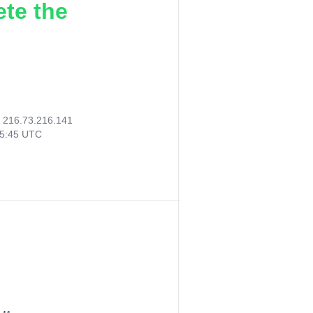
ete the
:
216.73.216.141
35:45 UTC