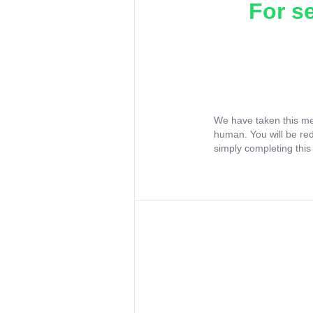
For s
We have taken this me
human. You will be re
simply completing this