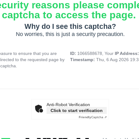
ecurity reasons please compl
captcha to access the page.
Why do I see this captcha?
No worries, this is just a security precaution.
asure to ensure that you are
ID:
1066588678, Your
IP Address
directed to the requested page by
Timestamp:
Thu, 6 Aug 2026 19:
 captcha.
Anti-Robot Verification
Click to start verification
Friendly
Captcha ⇗