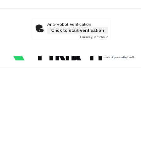
Anti-Robot Verification
Click to start verification
Friendly
Captcha ⇗
secured & protected by Link11