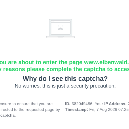
ou are about to enter the page www.elbenwald.i
y reasons please complete the captcha to acce
Why do I see this captcha?
No worries, this is just a security precaution.
asure to ensure that you are
ID:
382049486, Your
IP Address:
directed to the requested page by
Timestamp:
Fri, 7 Aug 2026 07:2
 captcha.