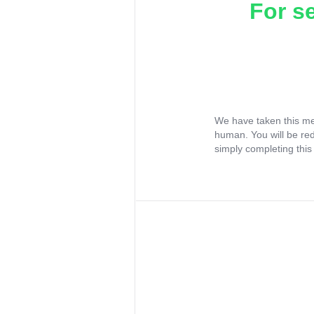
For s
We have taken this me
human. You will be re
simply completing this