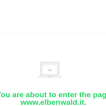
ou are about to enter the pa
www.elbenwald.it.