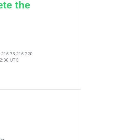
ete the
:
216.73.216.220
12:36 UTC