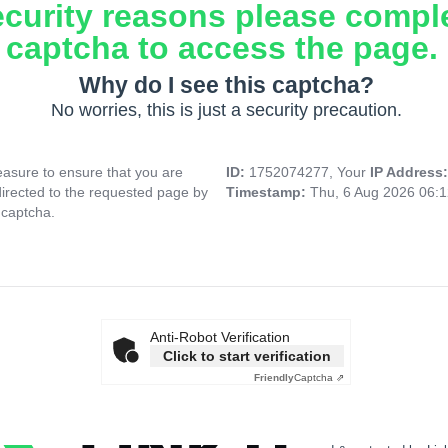
ecurity reasons please compl
captcha to access the page.
Why do I see this captcha?
No worries, this is just a security precaution.
asure to ensure that you are
ID:
1752074277, Your
IP Address
directed to the requested page by
Timestamp:
Thu, 6 Aug 2026 06:
 captcha.
Anti-Robot Verification
Click to start verification
Friendly
Captcha ⇗