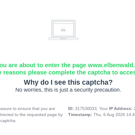
ou are about to enter the page www.elbenwald.i
y reasons please complete the captcha to acce
Why do I see this captcha?
No worries, this is just a security precaution.
asure to ensure that you are
ID:
317530033, Your
IP Address:
directed to the requested page by
Timestamp:
Thu, 6 Aug 2026 14:
 captcha.