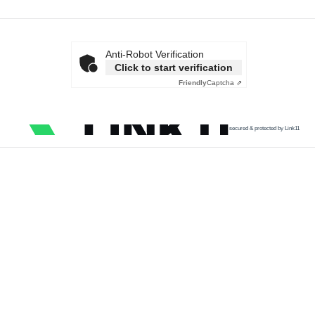
Anti-Robot Verification
Click to start verification
Friendly
Captcha ⇗
secured & protected by Link11