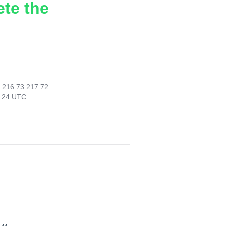
ete the
:
216.73.217.72
2:24 UTC