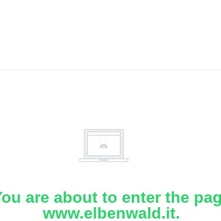
ou are about to enter the pa
www.elbenwald.it.