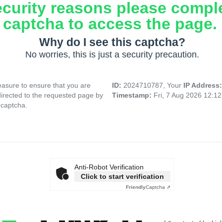
ecurity reasons please compl
captcha to access the page.
Why do I see this captcha?
No worries, this is just a security precaution.
asure to ensure that you are
ID:
2024710787, Your
IP Address
directed to the requested page by
Timestamp:
Fri, 7 Aug 2026 12:1
 captcha.
Anti-Robot Verification
Click to start verification
Friendly
Captcha ⇗