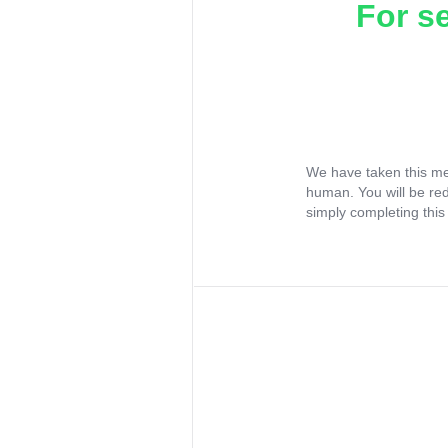
For s
We have taken this me
human. You will be re
simply completing this