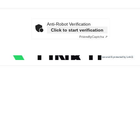
Anti-Robot Verification
Click to start verification
Friendly
Captcha ⇗
secured & protected by Link11