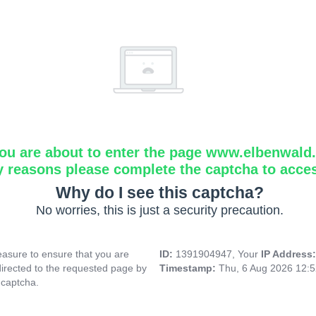
ou are about to enter the page www.elbenwald.i
y reasons please complete the captcha to acce
Why do I see this captcha?
No worries, this is just a security precaution.
asure to ensure that you are
ID:
1391904947, Your
IP Address
directed to the requested page by
Timestamp:
Thu, 6 Aug 2026 12:
 captcha.