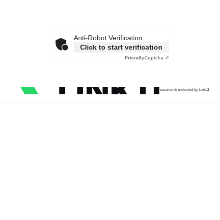
Anti-Robot Verification
Click to start verification
Friendly
Captcha ⇗
secured & protected by Link11