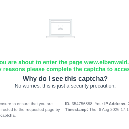
ou are about to enter the page www.elbenwald.i
y reasons please complete the captcha to acce
Why do I see this captcha?
No worries, this is just a security precaution.
asure to ensure that you are
ID:
354756888, Your
IP Address:
directed to the requested page by
Timestamp:
Thu, 6 Aug 2026 17:
 captcha.