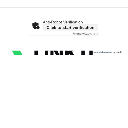
Anti-Robot Verification
Click to start verification
Friendly
Captcha ⇗
secured & protected by Link11