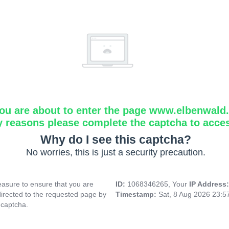
ou are about to enter the page www.elbenwald.i
y reasons please complete the captcha to acce
Why do I see this captcha?
No worries, this is just a security precaution.
asure to ensure that you are
ID:
1068346265, Your
IP Address
directed to the requested page by
Timestamp:
Sat, 8 Aug 2026 23:
 captcha.