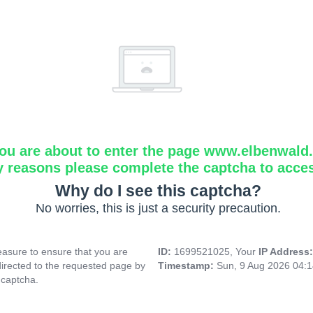
ou are about to enter the page www.elbenwald.i
y reasons please complete the captcha to acce
Why do I see this captcha?
No worries, this is just a security precaution.
asure to ensure that you are
ID:
1699521025, Your
IP Address
directed to the requested page by
Timestamp:
Sun, 9 Aug 2026 04:
 captcha.