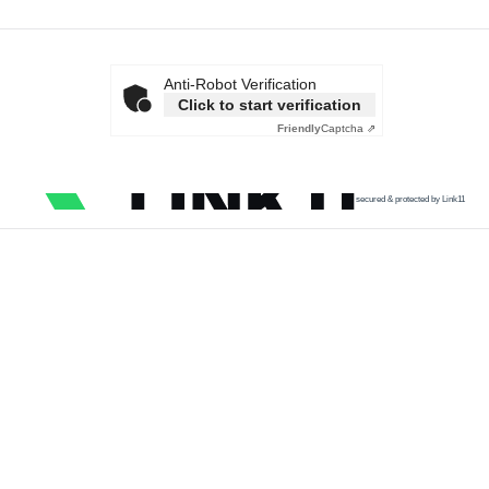
Anti-Robot Verification
Click to start verification
Friendly
Captcha ⇗
secured & protected by Link11