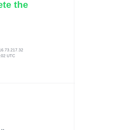
ete the
16.73.217.32
4:02 UTC