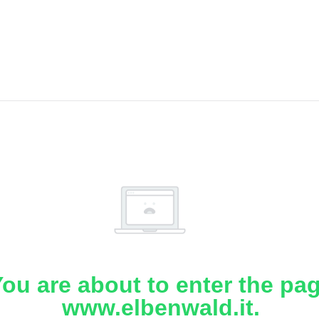
ou are about to enter the pa
www.elbenwald.it.