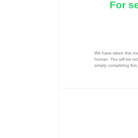
For s
We have taken this me
human. You will be re
simply completing this