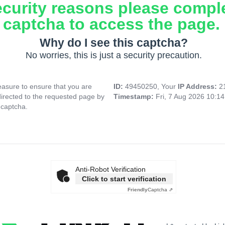
ecurity reasons please compl
captcha to access the page.
Why do I see this captcha?
No worries, this is just a security precaution.
asure to ensure that you are
ID:
49450250, Your
IP Address:
2
directed to the requested page by
Timestamp:
Fri, 7 Aug 2026 10:1
 captcha.
Anti-Robot Verification
Click to start verification
Friendly
Captcha ⇗