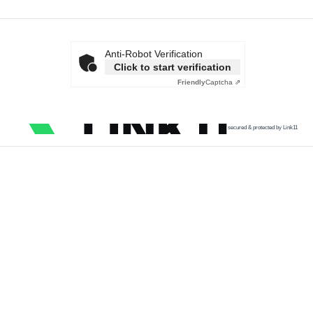
Anti-Robot Verification
Click to start verification
Friendly
Captcha ⇗
secured & protected by Link11