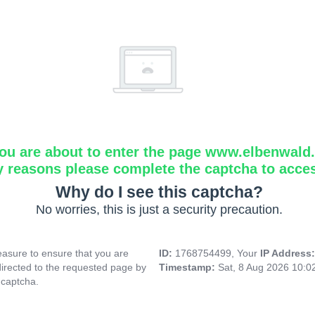
ou are about to enter the page www.elbenwald.i
y reasons please complete the captcha to acce
Why do I see this captcha?
No worries, this is just a security precaution.
asure to ensure that you are
ID:
1768754499, Your
IP Address
directed to the requested page by
Timestamp:
Sat, 8 Aug 2026 10:
 captcha.