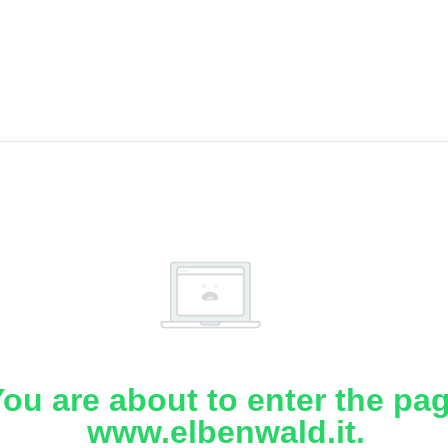
ou are about to enter the pa
www.elbenwald.it.