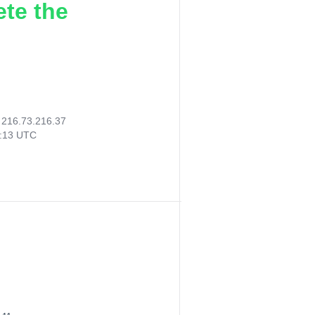
ete the
:
216.73.216.37
6:13 UTC