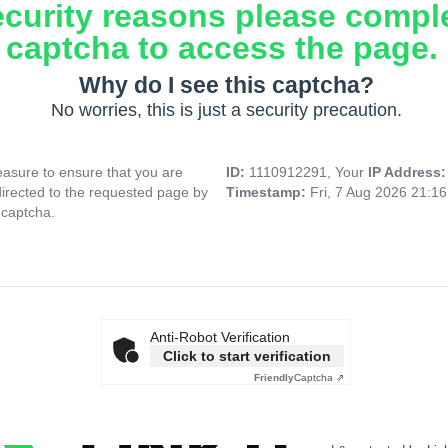
ecurity reasons please compl
captcha to access the page.
Why do I see this captcha?
No worries, this is just a security precaution.
asure to ensure that you are
ID:
1110912291, Your
IP Address
directed to the requested page by
Timestamp:
Fri, 7 Aug 2026 21:1
 captcha.
Anti-Robot Verification
Click to start verification
Friendly
Captcha ⇗