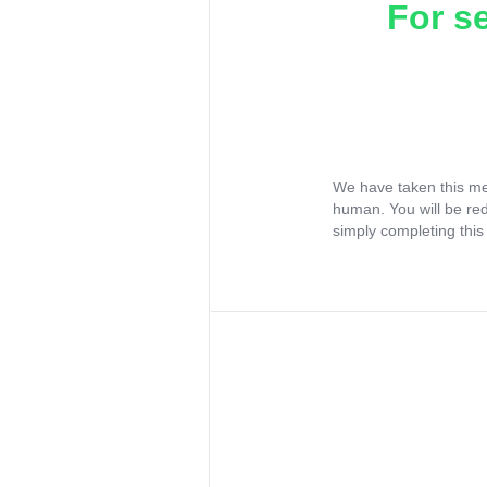
For s
We have taken this me
human. You will be re
simply completing this