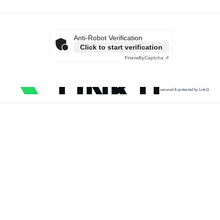
Anti-Robot Verification
Click to start verification
Friendly
Captcha ⇗
secured & protected by Link11