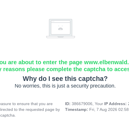
ou are about to enter the page www.elbenwald.i
y reasons please complete the captcha to acce
Why do I see this captcha?
No worries, this is just a security precaution.
asure to ensure that you are
ID:
386679006, Your
IP Address:
directed to the requested page by
Timestamp:
Fri, 7 Aug 2026 02:5
 captcha.