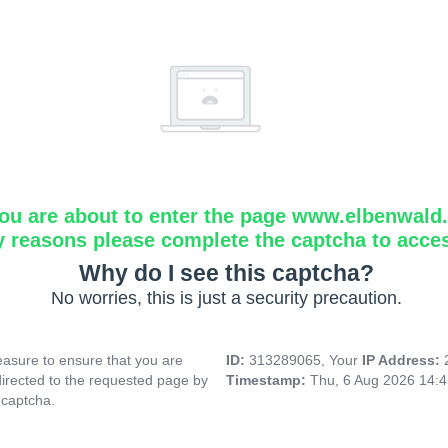
ou are about to enter the page www.elbenwald.i
y reasons please complete the captcha to acce
Why do I see this captcha?
No worries, this is just a security precaution.
asure to ensure that you are
ID:
313289065, Your
IP Address:
directed to the requested page by
Timestamp:
Thu, 6 Aug 2026 14:
 captcha.