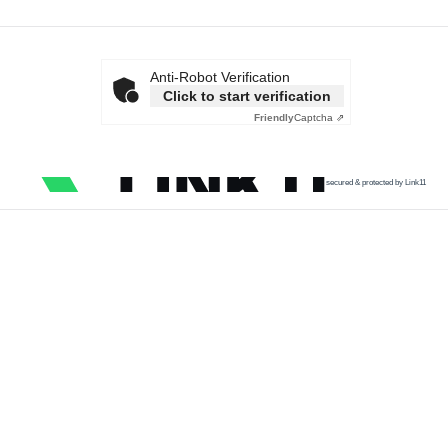
Anti-Robot Verification
Click to start verification
Friendly
Captcha ⇗
secured & protected by Link11