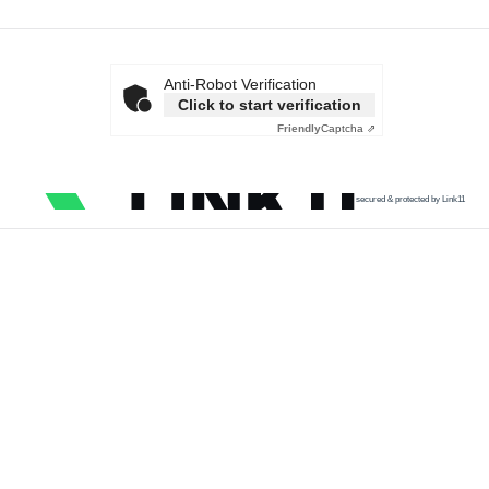
Anti-Robot Verification
Click to start verification
Friendly
Captcha ⇗
secured & protected by Link11