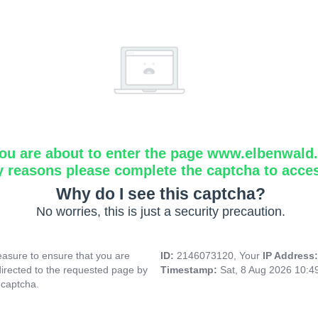
ou are about to enter the page www.elbenwald.i
y reasons please complete the captcha to acce
Why do I see this captcha?
No worries, this is just a security precaution.
asure to ensure that you are
ID:
2146073120, Your
IP Address
directed to the requested page by
Timestamp:
Sat, 8 Aug 2026 10:
 captcha.