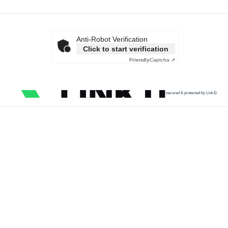
Anti-Robot Verification
Click to start verification
Friendly
Captcha ⇗
secured & protected by Link11