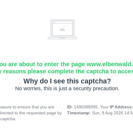
ou are about to enter the page www.elbenwald.i
y reasons please complete the captcha to acce
Why do I see this captcha?
No worries, this is just a security precaution.
asure to ensure that you are
ID:
1490398995, Your
IP Address
directed to the requested page by
Timestamp:
Sun, 9 Aug 2026 14:
 captcha.