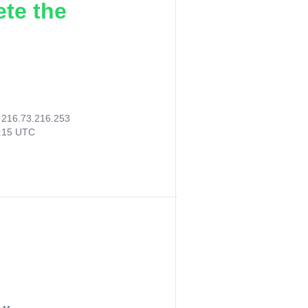
ete the
:
216.73.216.253
7:15 UTC