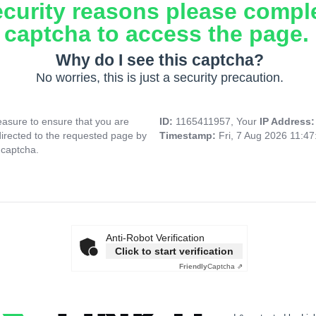
ecurity reasons please compl
captcha to access the page.
Why do I see this captcha?
No worries, this is just a security precaution.
asure to ensure that you are
ID:
1165411957, Your
IP Address
directed to the requested page by
Timestamp:
Fri, 7 Aug 2026 11:4
 captcha.
Anti-Robot Verification
Click to start verification
Friendly
Captcha ⇗