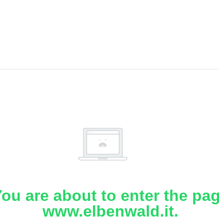
ou are about to enter the pa
www.elbenwald.it.