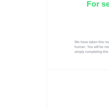
For s
We have taken this me
human. You will be re
simply completing this