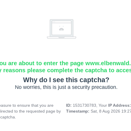
ou are about to enter the page www.elbenwald.i
y reasons please complete the captcha to acce
Why do I see this captcha?
No worries, this is just a security precaution.
asure to ensure that you are
ID:
1531730783, Your
IP Address
directed to the requested page by
Timestamp:
Sat, 8 Aug 2026 19:
 captcha.