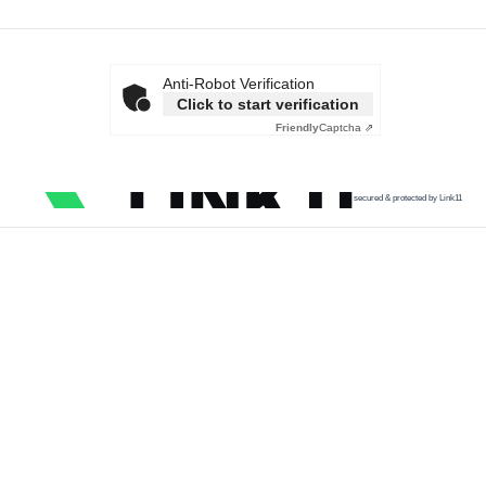
Anti-Robot Verification
Click to start verification
Friendly
Captcha ⇗
secured & protected by Link11