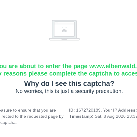
ou are about to enter the page www.elbenwald.i
y reasons please complete the captcha to acce
Why do I see this captcha?
No worries, this is just a security precaution.
asure to ensure that you are
ID:
1672720189, Your
IP Address
directed to the requested page by
Timestamp:
Sat, 8 Aug 2026 23:
 captcha.