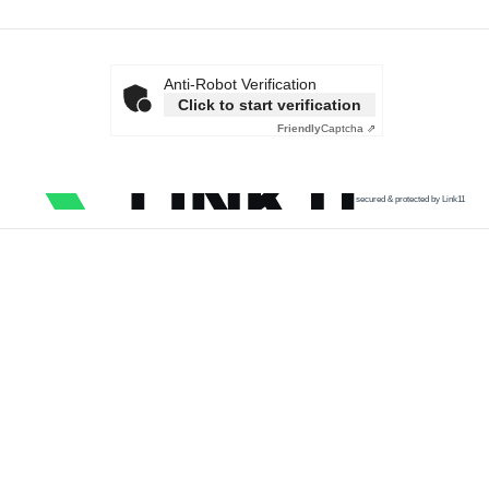
Anti-Robot Verification
Click to start verification
Friendly
Captcha ⇗
secured & protected by Link11