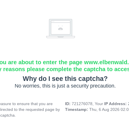
ou are about to enter the page www.elbenwald.i
y reasons please complete the captcha to acce
Why do I see this captcha?
No worries, this is just a security precaution.
asure to ensure that you are
ID:
721276078, Your
IP Address:
directed to the requested page by
Timestamp:
Thu, 6 Aug 2026 02:
 captcha.