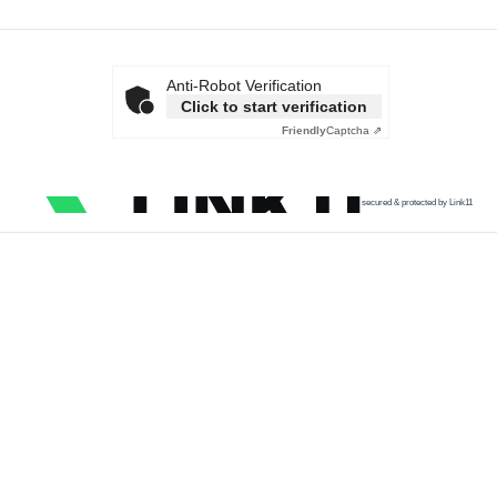
Anti-Robot Verification
Click to start verification
Friendly
Captcha ⇗
secured & protected by Link11