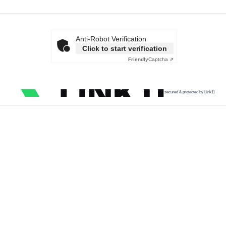
Anti-Robot Verification
Click to start verification
Friendly
Captcha ⇗
secured & protected by Link11