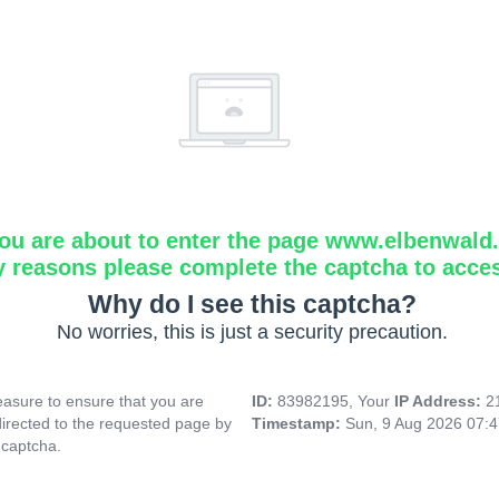
ou are about to enter the page www.elbenwald.i
y reasons please complete the captcha to acce
Why do I see this captcha?
No worries, this is just a security precaution.
asure to ensure that you are
ID:
83982195, Your
IP Address:
2
directed to the requested page by
Timestamp:
Sun, 9 Aug 2026 07:
 captcha.