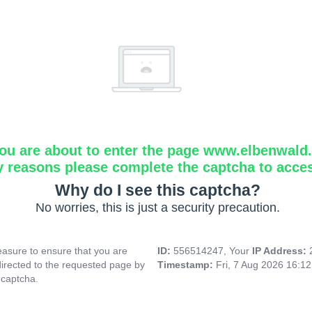
ou are about to enter the page www.elbenwald.i
y reasons please complete the captcha to acce
Why do I see this captcha?
No worries, this is just a security precaution.
asure to ensure that you are
ID:
556514247, Your
IP Address:
directed to the requested page by
Timestamp:
Fri, 7 Aug 2026 16:1
 captcha.