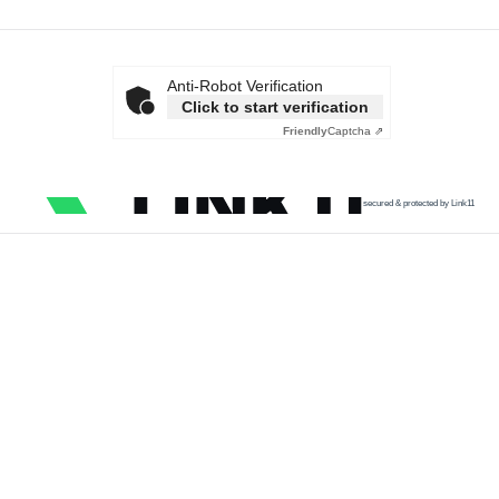
Anti-Robot Verification
Click to start verification
Friendly
Captcha ⇗
secured & protected by Link11