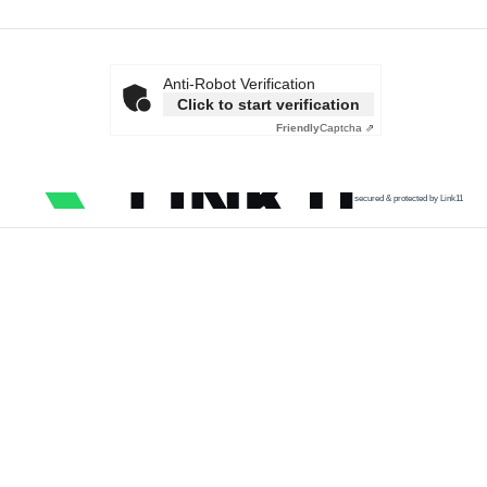
Anti-Robot Verification
Click to start verification
Friendly
Captcha ⇗
secured & protected by Link11