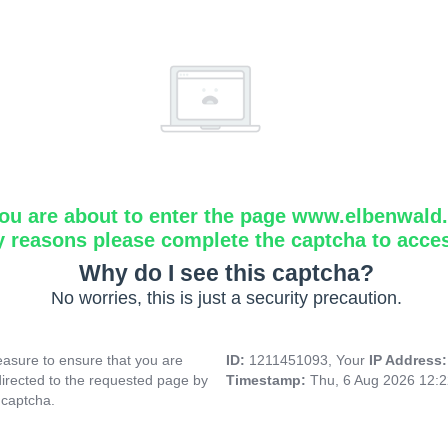
ou are about to enter the page www.elbenwald.i
y reasons please complete the captcha to acce
Why do I see this captcha?
No worries, this is just a security precaution.
asure to ensure that you are
ID:
1211451093, Your
IP Address
directed to the requested page by
Timestamp:
Thu, 6 Aug 2026 12:
 captcha.