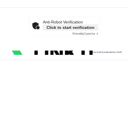
Anti-Robot Verification
Click to start verification
Friendly
Captcha ⇗
secured & protected by Link11