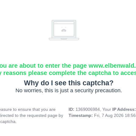
ou are about to enter the page www.elbenwald.i
y reasons please complete the captcha to acce
Why do I see this captcha?
No worries, this is just a security precaution.
asure to ensure that you are
ID:
1369006984, Your
IP Address
directed to the requested page by
Timestamp:
Fri, 7 Aug 2026 18:5
 captcha.