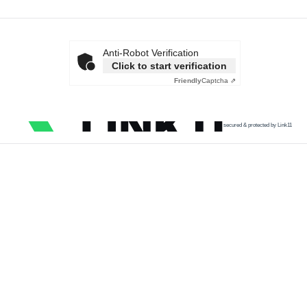
Anti-Robot Verification
Click to start verification
Friendly
Captcha ⇗
secured & protected by Link11