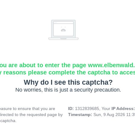
ou are about to enter the page www.elbenwald.i
y reasons please complete the captcha to acce
Why do I see this captcha?
No worries, this is just a security precaution.
asure to ensure that you are
ID:
1312839685, Your
IP Address
directed to the requested page by
Timestamp:
Sun, 9 Aug 2026 11:
 captcha.