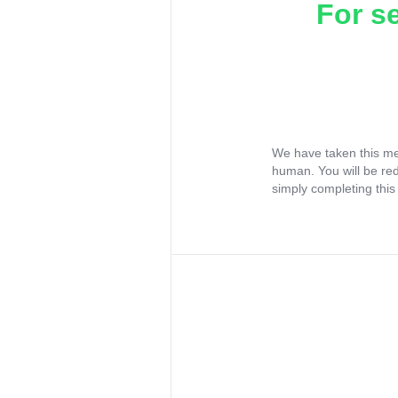
For s
We have taken this me
human. You will be re
simply completing this