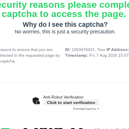
ecurity reasons please compl
captcha to access the page.
Why do I see this captcha?
No worries, this is just a security precaution.
asure to ensure that you are
ID:
1063476421, Your
IP Address
directed to the requested page by
Timestamp:
Fri, 7 Aug 2026 15:5
 captcha.
Anti-Robot Verification
Click to start verification
Friendly
Captcha ⇗