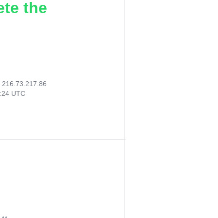
ete the
:
216.73.217.86
7:24 UTC