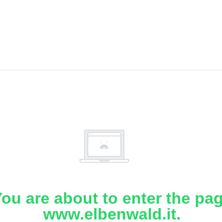
ou are about to enter the pa
www.elbenwald.it.