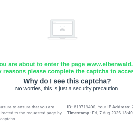
ou are about to enter the page www.elbenwald.i
y reasons please complete the captcha to acce
Why do I see this captcha?
No worries, this is just a security precaution.
asure to ensure that you are
ID:
819719406, Your
IP Address:
directed to the requested page by
Timestamp:
Fri, 7 Aug 2026 13:4
 captcha.