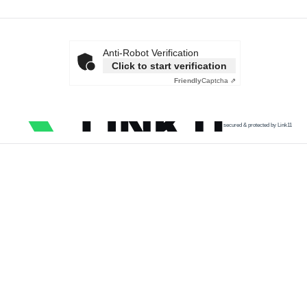
Anti-Robot Verification
Click to start verification
Friendly
Captcha ⇗
secured & protected by Link11