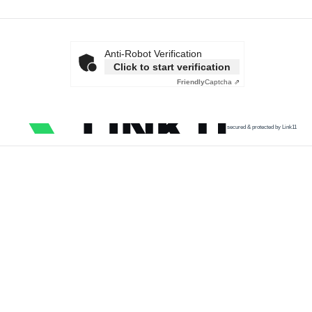
Anti-Robot Verification
Click to start verification
Friendly
Captcha ⇗
secured & protected by Link11