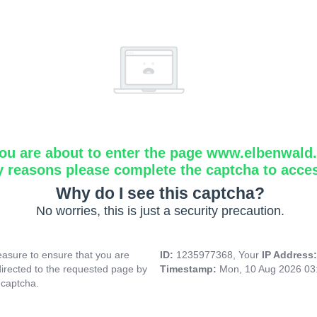
ou are about to enter the page www.elbenwald.i
y reasons please complete the captcha to acce
Why do I see this captcha?
No worries, this is just a security precaution.
asure to ensure that you are
ID:
1235977368, Your
IP Address
directed to the requested page by
Timestamp:
Mon, 10 Aug 2026 03
 captcha.