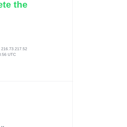
ete the
:
216.73.217.52
33:56 UTC