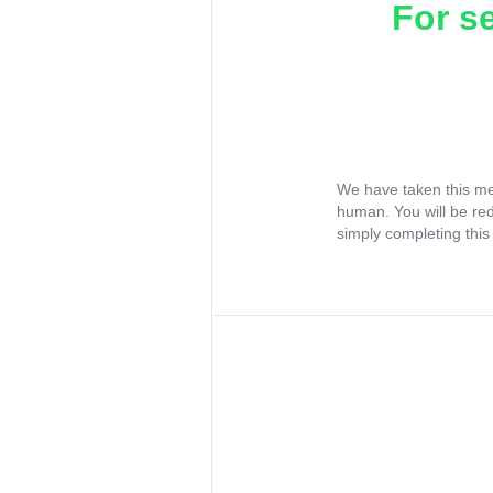
For s
We have taken this me
human. You will be re
simply completing this