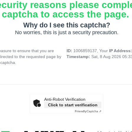
ecurity reasons please compl
captcha to access the page.
Why do I see this captcha?
No worries, this is just a security precaution.
asure to ensure that you are
ID:
1006859137, Your
IP Address
directed to the requested page by
Timestamp:
Sat, 8 Aug 2026 05:
 captcha.
Anti-Robot Verification
Click to start verification
Friendly
Captcha ⇗