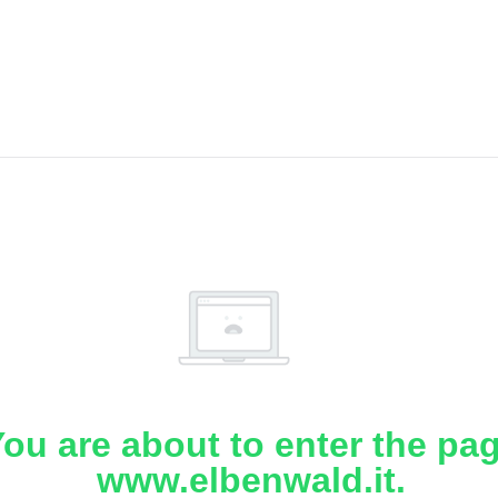
ou are about to enter the pa
www.elbenwald.it.