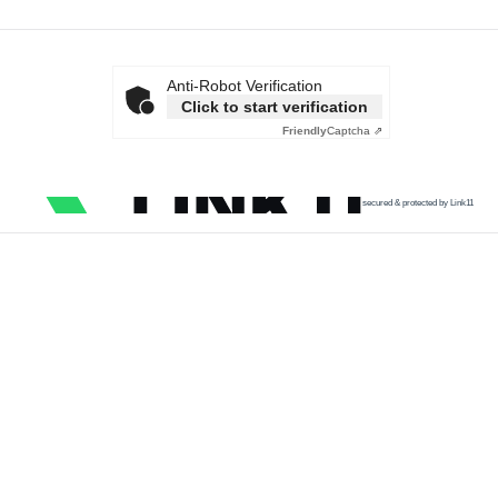
Anti-Robot Verification
Click to start verification
Friendly
Captcha ⇗
secured & protected by Link11