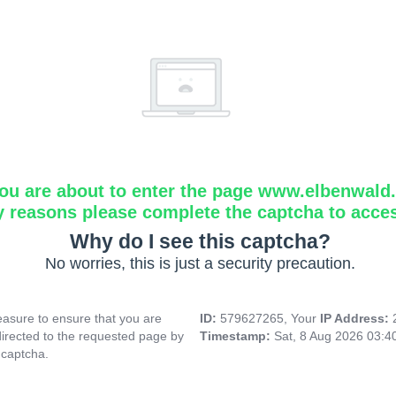
ou are about to enter the page www.elbenwald.i
y reasons please complete the captcha to acce
Why do I see this captcha?
No worries, this is just a security precaution.
asure to ensure that you are
ID:
579627265, Your
IP Address:
directed to the requested page by
Timestamp:
Sat, 8 Aug 2026 03:
 captcha.