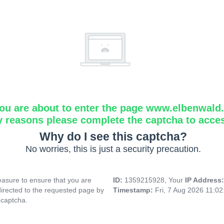
ou are about to enter the page www.elbenwald.i
y reasons please complete the captcha to acce
Why do I see this captcha?
No worries, this is just a security precaution.
asure to ensure that you are
ID:
1359215928, Your
IP Address
directed to the requested page by
Timestamp:
Fri, 7 Aug 2026 11:0
 captcha.