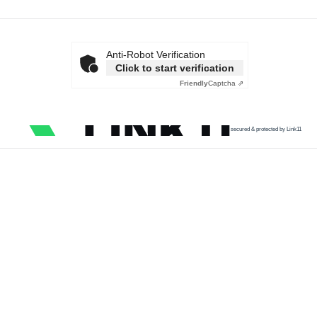
Anti-Robot Verification
Click to start verification
Friendly
Captcha ⇗
secured & protected by Link11