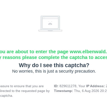
ou are about to enter the page www.elbenwald.i
y reasons please complete the captcha to acce
Why do I see this captcha?
No worries, this is just a security precaution.
asure to ensure that you are
ID:
829611278, Your
IP Address:
directed to the requested page by
Timestamp:
Thu, 6 Aug 2026 20:
 captcha.