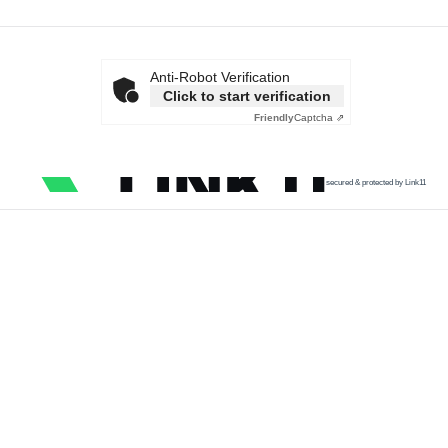
Anti-Robot Verification
Click to start verification
Friendly
Captcha ⇗
secured & protected by Link11