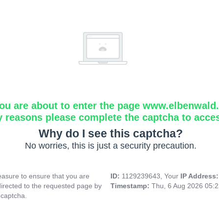
ou are about to enter the page www.elbenwald.i
y reasons please complete the captcha to acce
Why do I see this captcha?
No worries, this is just a security precaution.
asure to ensure that you are
ID:
1129239643, Your
IP Address
directed to the requested page by
Timestamp:
Thu, 6 Aug 2026 05:
 captcha.