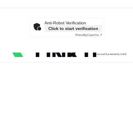
Anti-Robot Verification
Click to start verification
Friendly
Captcha ⇗
secured & protected by Link11