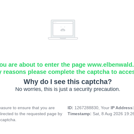
ou are about to enter the page www.elbenwald.i
y reasons please complete the captcha to acce
Why do I see this captcha?
No worries, this is just a security precaution.
asure to ensure that you are
ID:
1267288830, Your
IP Address
directed to the requested page by
Timestamp:
Sat, 8 Aug 2026 19:
 captcha.