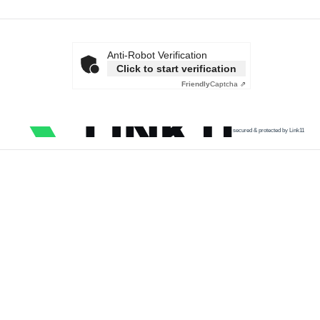
Anti-Robot Verification
Click to start verification
Friendly
Captcha ⇗
secured & protected by Link11