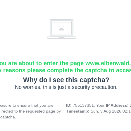
ou are about to enter the page www.elbenwald.i
y reasons please complete the captcha to acce
Why do I see this captcha?
No worries, this is just a security precaution.
asure to ensure that you are
ID:
755137351, Your
IP Address:
directed to the requested page by
Timestamp:
Sun, 9 Aug 2026 02:
 captcha.