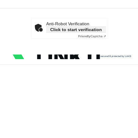
Anti-Robot Verification
Click to start verification
Friendly
Captcha ⇗
secured & protected by Link11