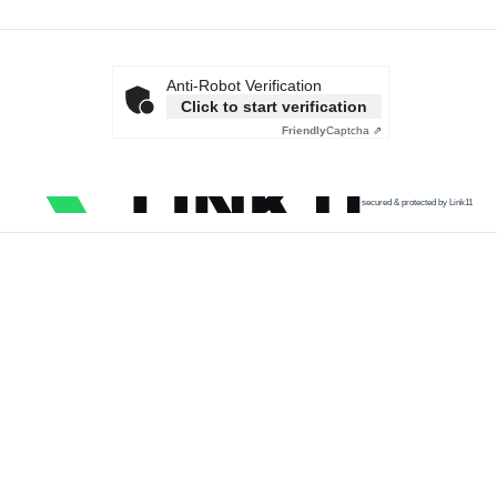
Anti-Robot Verification
Click to start verification
Friendly
Captcha ⇗
secured & protected by Link11