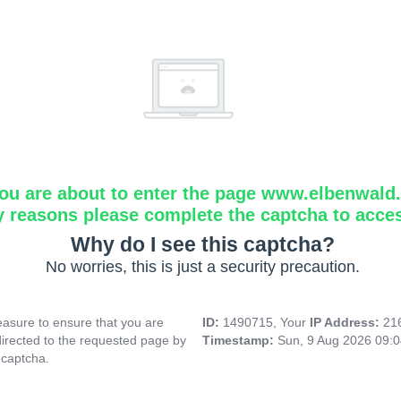
ou are about to enter the page www.elbenwald.i
y reasons please complete the captcha to acce
Why do I see this captcha?
No worries, this is just a security precaution.
asure to ensure that you are
ID:
1490715, Your
IP Address:
21
directed to the requested page by
Timestamp:
Sun, 9 Aug 2026 09:
 captcha.