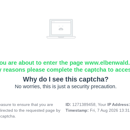
ou are about to enter the page www.elbenwald.i
y reasons please complete the captcha to acce
Why do I see this captcha?
No worries, this is just a security precaution.
asure to ensure that you are
ID:
1271389458, Your
IP Address
directed to the requested page by
Timestamp:
Fri, 7 Aug 2026 13:3
 captcha.