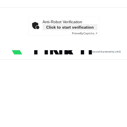
Anti-Robot Verification
Click to start verification
Friendly
Captcha ⇗
secured & protected by Link11