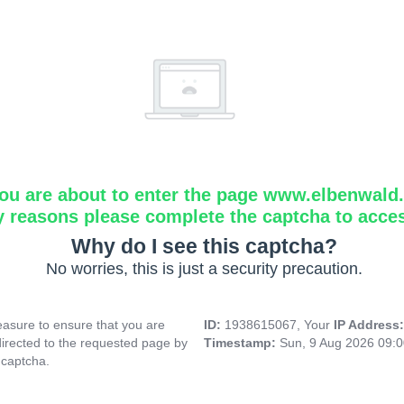
ou are about to enter the page www.elbenwald.i
y reasons please complete the captcha to acce
Why do I see this captcha?
No worries, this is just a security precaution.
asure to ensure that you are
ID:
1938615067, Your
IP Address
directed to the requested page by
Timestamp:
Sun, 9 Aug 2026 09:
 captcha.