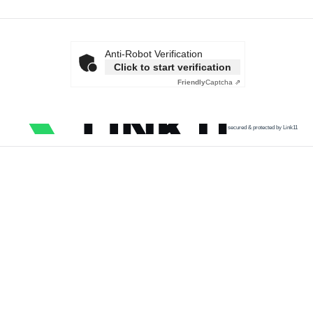
Anti-Robot Verification
Click to start verification
Friendly
Captcha ⇗
secured & protected by Link11