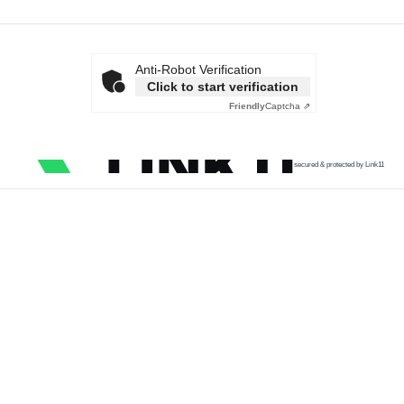
Anti-Robot Verification
Click to start verification
Friendly
Captcha ⇗
secured & protected by Link11