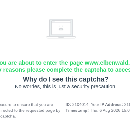
ou are about to enter the page www.elbenwald.i
y reasons please complete the captcha to acce
Why do I see this captcha?
No worries, this is just a security precaution.
asure to ensure that you are
ID:
3104014, Your
IP Address:
21
directed to the requested page by
Timestamp:
Thu, 6 Aug 2026 15:
 captcha.