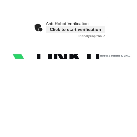
Anti-Robot Verification
Click to start verification
Friendly
Captcha ⇗
secured & protected by Link11