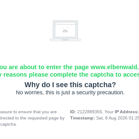
ou are about to enter the page www.elbenwald.i
y reasons please complete the captcha to acce
Why do I see this captcha?
No worries, this is just a security precaution.
asure to ensure that you are
ID:
2122889355, Your
IP Address
directed to the requested page by
Timestamp:
Sat, 8 Aug 2026 01:
 captcha.