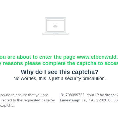
ou are about to enter the page www.elbenwald.i
y reasons please complete the captcha to acce
Why do I see this captcha?
No worries, this is just a security precaution.
asure to ensure that you are
ID:
708099756, Your
IP Address:
directed to the requested page by
Timestamp:
Fri, 7 Aug 2026 03:3
 captcha.