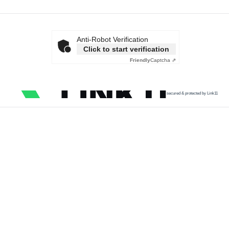
Anti-Robot Verification
Click to start verification
Friendly
Captcha ⇗
secured & protected by Link11